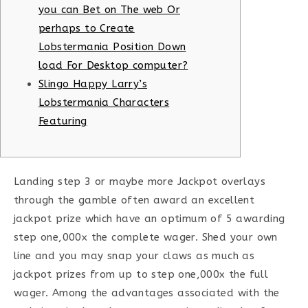
you can Bet on The web Or
perhaps to Create
Lobstermania Position Down
load For Desktop computer?
Slingo Happy Larry’s
Lobstermania Characters
Featuring
Landing step 3 or maybe more Jackpot overlays
through the gamble often award an excellent
jackpot prize which have an optimum of 5 awarding
step one,000x the complete wager. Shed your own
line and you may snap your claws as much as
jackpot prizes from up to step one,000x the full
wager. Among the advantages associated with the