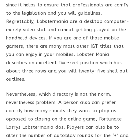
since it helps to ensure that professionals are comfy
to the legislation and you will guidelines.
Regrettably, Lobstermania are a desktop computer-
merely video slot and cannot getting played on the
handheld devices. If you are one of those mobile
gamers, there are many most other IGT titles that
you can enjoy in your mobiles. Lobster Mania
describes an excellent five-reel position which has
about three rows and you will twenty-five shell out
outlines.
Nevertheless, which directory is not the norm,
nevertheless problem. A person also can prefer
exactly how many rounds they want to play as
opposed to closing on the online game, Fortunate
Larrys Lobstermania dos. Players can also be to
alter the number of autoplay rounds for the ‘+’ and