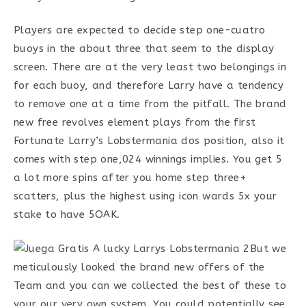
Players are expected to decide step one-cuatro
buoys in the about three that seem to the display
screen. There are at the very least two belongings in
for each buoy, and therefore Larry have a tendency
to remove one at a time from the pitfall. The brand
new free revolves element plays from the first
Fortunate Larry’s Lobstermania dos position, also it
comes with step one,024 winnings implies. You get 5
a lot more spins after you home step three+
scatters, plus the highest using icon wards 5x your
stake to have 5OAK.
But we
meticulously looked the brand new offers of the
Team and you can we collected the best of these to
your our very own system. You could potentially see