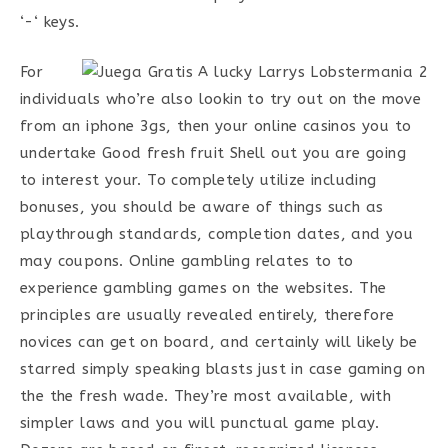
‘-‘ keys.
For
individuals who’re also lookin to try out on the move
from an iphone 3gs, then your online casinos you to
undertake Good fresh fruit Shell out you are going
to interest your. To completely utilize including
bonuses, you should be aware of things such as
playthrough standards, completion dates, and you
may coupons. Online gambling relates to to
experience gambling games on the websites. The
principles are usually revealed entirely, therefore
novices can get on board, and certainly will likely be
starred simply speaking blasts just in case gaming on
the the fresh wade. They’re most available, with
simpler laws and you will punctual game play.