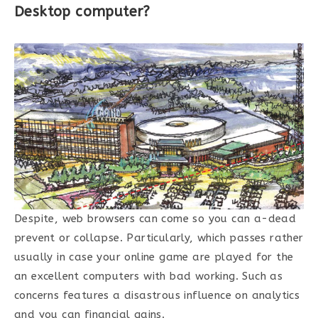
Desktop computer?
Despite, web browsers can come so you can a-dead
prevent or collapse. Particularly, which passes rather
usually in case your online game are played for the
an excellent computers with bad working. Such as
concerns features a disastrous influence on analytics
and you can financial gains.