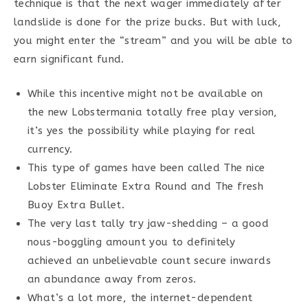
technique is that the next wager immediately after
landslide is done for the prize bucks.
But with luck,
you might enter the “stream” and you will be able to
earn significant fund.
While this incentive might not be available on
the new Lobstermania totally free play version,
it’s yes the possibility while playing for real
currency.
This type of games have been called The nice
Lobster Eliminate Extra Round and The fresh
Buoy Extra Bullet.
The very last tally try jaw-shedding – a good
nous-boggling amount you to definitely
achieved an unbelievable count secure inwards
an abundance away from zeros.
What’s a lot more, the internet-dependent