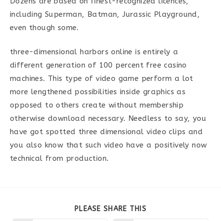
Dozens are based on finest-recognized licences,
including Superman, Batman, Jurassic Playground,
even though some.
three-dimensional harbors online is entirely a
different generation of 100 percent free casino
machines. This type of video game perform a lot
more lengthened possibilities inside graphics as
opposed to others create without membership
otherwise download necessary. Needless to say, you
have got spotted three dimensional video clips and
you also know that such video have a positively now
technical from production.
PARTAGER
PLEASE SHARE THIS
CE