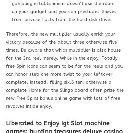
gambling establishment doesn’t use the room
on your gadget and you can precludes thieves
from private facts from the hard disk drive.
Therefore, the new multiplier usually enrich your
victory because of the about three otherwise five
times. Be aware that which multiplier is also house
for the 3rd reel merely. While in the enjoy, Totally
free Spin icons can seem to be for the reels and you
can honor step one more twist to your leftover
complete. Instead, filling six,8,ten, otherwise a
complete Home for the Slingo board often prize the
new Free Spins bonus online game with lots of free
revolves inside enjoy.
Liberated to Enjoy Igt Slot machine
games: hunting treasures deluxe casino