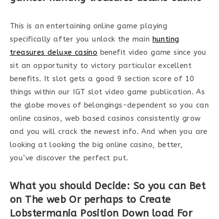
This is an entertaining online game playing
specifically after you unlock the main
hunting
treasures deluxe casino
benefit video game since you
sit an opportunity to victory particular excellent
benefits. It slot gets a good 9 section score of 10
things within our IGT slot video game publication. As
the globe moves of belongings-dependent so you can
online casinos, web based casinos consistently grow
and you will crack the newest info. And when you are
looking at looking the big online casino, better,
you’ve discover the perfect put.
What you should Decide: So you can Bet
on The web Or perhaps to Create
Lobstermania Position Down load For