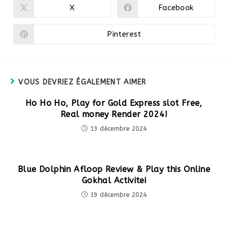
CONTENU
X
Facebook
Ouvrir
Ouvrir
dans
dans
une
une
autre
autre
Pinterest
Ouvrir
fenêtre
fenêtre
dans
une
autre
fenêtre
VOUS DEVRIEZ ÉGALEMENT AIMER
Ho Ho Ho, Play for Gold Express slot Free,
Real money Render 2024!
13 décembre 2024
Blue Dolphin Afloop Review & Play this Online
Gokhal Activitei
19 décembre 2024