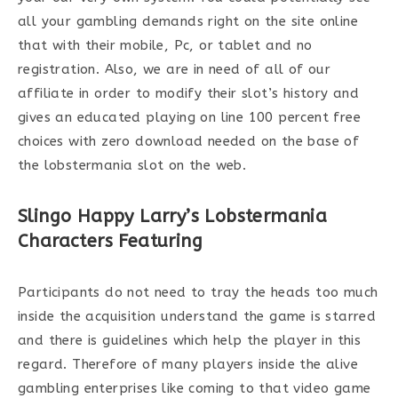
all your gambling demands right on the site online
that with their mobile, Pc, or tablet and no
registration. Also, we are in need of all of our
affiliate in order to modify their slot’s history and
gives an educated playing on line 100 percent free
choices with zero download needed on the base of
the lobstermania slot on the web.
Slingo Happy Larry’s Lobstermania
Characters Featuring
Participants do not need to tray the heads too much
inside the acquisition understand the game is starred
and there is guidelines which help the player in this
regard. Therefore of many players inside the alive
gambling enterprises like coming to that video game