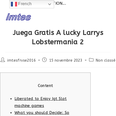
tés:
SITE EN CONSTRUCTION...
French
Skip
to
content
Juega Gratis A lucky Larrys
Lobstermania 2
Post
Post
Post
imtesfrvse2016
15 novembre 2023
Non classé
author:
published:
category:
Content
Liberated to Enjoy Igt Slot
machine games
What you should Decide: So