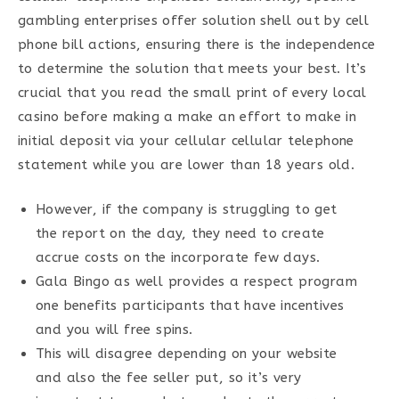
gambling enterprises offer solution shell out by cell
phone bill actions, ensuring there is the independence
to determine the solution that meets your best. It’s
crucial that you read the small print of every local
casino before making a make an effort to make in
initial deposit via your cellular cellular telephone
statement while you are lower than 18 years old.
However, if the company is struggling to get
the report on the day, they need to create
accrue costs on the incorporate few days.
Gala Bingo as well provides a respect program
one benefits participants that have incentives
and you will free spins.
This will disagree depending on your website
and also the fee seller put, so it’s very