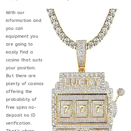
With our
information and
you can
equipment you
are going to
easily find a
casino that suits
your position.
But there are
plenty of casinos
offering the
probability of
free spins no-
deposit no ID
verification.
That’s where