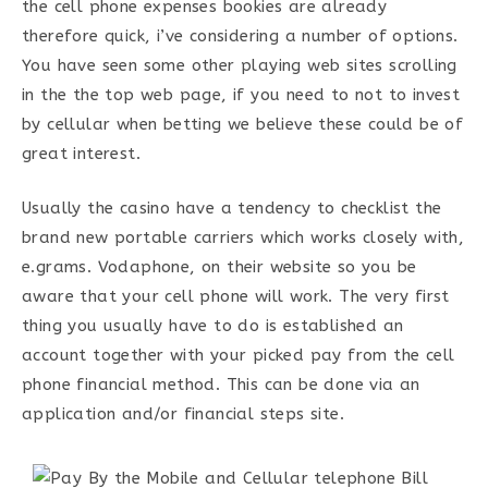
the cell phone expenses bookies are already
therefore quick, i’ve considering a number of options.
You have seen some other playing web sites scrolling
in the the top web page, if you need to not to invest
by cellular when betting we believe these could be of
great interest.
Usually the casino have a tendency to checklist the
brand new portable carriers which works closely with,
e.grams. Vodaphone, on their website so you be
aware that your cell phone will work. The very first
thing you usually have to do is established an
account together with your picked pay from the cell
phone financial method. This can be done via an
application and/or financial steps site.