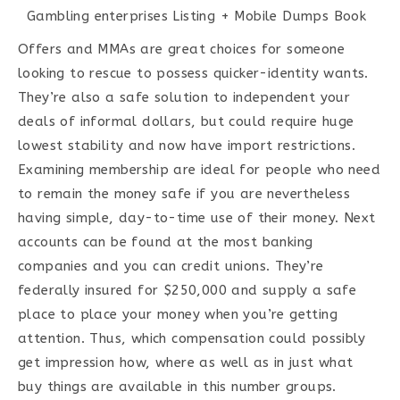
Offers and MMAs are great choices for someone
looking to rescue to possess quicker-identity wants.
They’re also a safe solution to independent your
deals of informal dollars, but could require huge
lowest stability and now have import restrictions.
Examining membership are ideal for people who need
to remain the money safe if you are nevertheless
having simple, day-to-time use of their money. Next
accounts can be found at the most banking
companies and you can credit unions. They’re
federally insured for $250,000 and supply a safe
place to place your money when you’re getting
attention. Thus, which compensation could possibly
get impression how, where as well as in just what
buy things are available in this number groups.