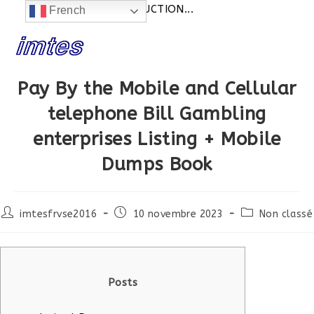
alités:
SITE EN CONSTRUCTION...
French
Skip
to
content
Pay By the Mobile and Cellular
telephone Bill Gambling
enterprises Listing + Mobile
Dumps Book
Post
Post
Post
imtesfrvse2016
10 novembre 2023
Non classé
author:
published:
category:
Posts