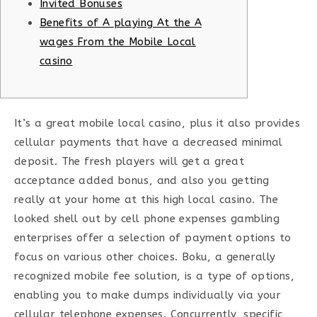
Invited Bonuses
Benefits of A playing At the A
wages From the Mobile Local
casino
It’s a great mobile local casino, plus it also provides
cellular payments that have a decreased minimal
deposit. The fresh players will get a great
acceptance added bonus, and also you getting
really at your home at this high local casino. The
looked shell out by cell phone expenses gambling
enterprises offer a selection of payment options to
focus on various other choices.
Boku, a generally
recognized mobile fee solution, is a type of options,
enabling you to make dumps individually via your
cellular telephone expenses. Concurrently, specific