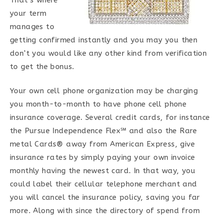
your term
manages to
getting confirmed instantly and you may you then
don’t you would like any other kind from verification
to get the bonus.
Your own cell phone organization may be charging
you month-to-month to have phone cell phone
insurance coverage. Several credit cards, for instance
the Pursue Independence Flex℠ and also the Rare
metal Cards® away from American Express, give
insurance rates by simply paying your own invoice
monthly having the newest card. In that way, you
could label their cellular telephone merchant and
you will cancel the insurance policy, saving you far
more. Along with since the directory of spend from