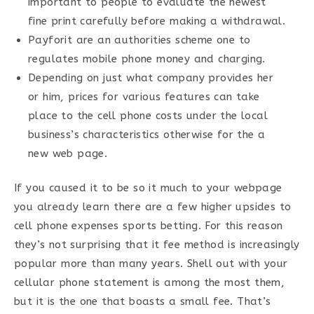
important to people to evaluate the newest
fine print carefully before making a withdrawal.
Payforit are an authorities scheme one to
regulates mobile phone money and charging.
Depending on just what company provides her
or him, prices for various features can take
place to the cell phone costs under the local
business’s characteristics otherwise for the a
new web page.
If you caused it to be so it much to your webpage
you already learn there are a few higher upsides to
cell phone expenses sports betting. For this reason
they’s not surprising that it fee method is increasingly
popular more than many years. Shell out with your
cellular phone statement is among the most them,
but it is the one that boasts a small fee. That’s