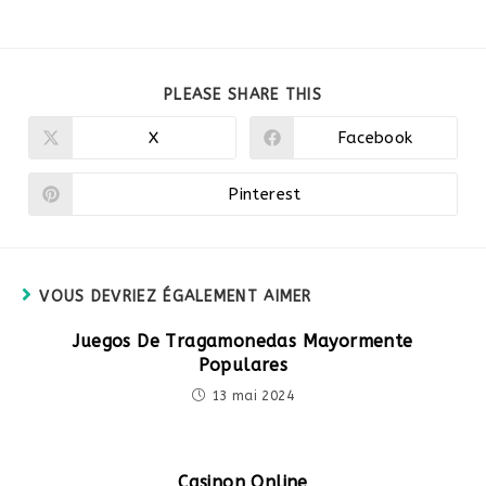
PARTAGER
PLEASE SHARE THIS
CE
CONTENU
X
Facebook
Ouvrir
Ouvrir
dans
dans
une
une
autre
autre
Pinterest
Ouvrir
fenêtre
fenêtre
dans
une
autre
fenêtre
VOUS DEVRIEZ ÉGALEMENT AIMER
Juegos De Tragamonedas Mayormente
Populares
13 mai 2024
Casinon Online