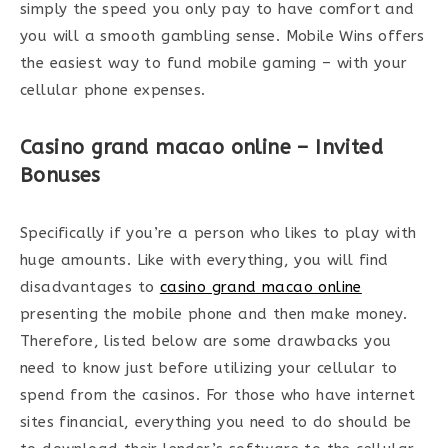
simply the speed you only pay to have comfort and
you will a smooth gambling sense. Mobile Wins offers
the easiest way to fund mobile gaming – with your
cellular phone expenses.
Casino grand macao online – Invited
Bonuses
Specifically if you’re a person who likes to play with
huge amounts. Like with everything, you will find
disadvantages to
casino grand macao online
presenting the mobile phone and then make money.
Therefore, listed below are some drawbacks you
need to know just before utilizing your cellular to
spend from the casinos. For those who have internet
sites financial, everything you need to do should be