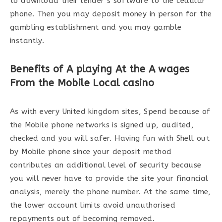
to download their lender’s software to the cellular
phone. Then you may deposit money in person for the
gambling establishment and you may gamble
instantly.
Benefits of A playing At the A wages
From the Mobile Local casino
As with every United kingdom sites, Spend because of
the Mobile phone networks is signed up, audited,
checked and you will safer. Having fun with Shell out
by Mobile phone since your deposit method
contributes an additional level of security because
you will never have to provide the site your financial
analysis, merely the phone number. At the same time,
the lower account limits avoid unauthorised
repayments out of becoming removed.