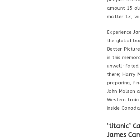
amount 15 alm
matter 13, wit
Experience Ja
the global b
Better Pictur
in this memor
unwell-fated 
there; Harry 
preparing, fi
John Molson a
Western train
inside Canada
‘titanic’ 
James Cam