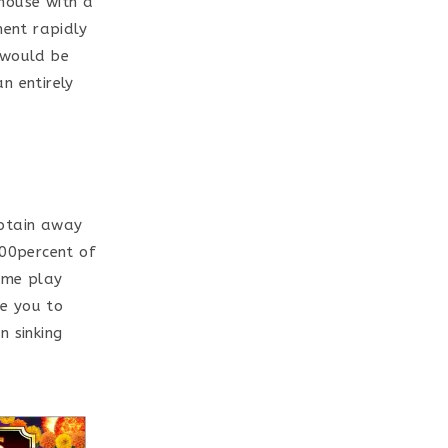
house with a
ment rapidly
 would be
an entirely
aptain away
100percent of
game play
se you to
n sinking