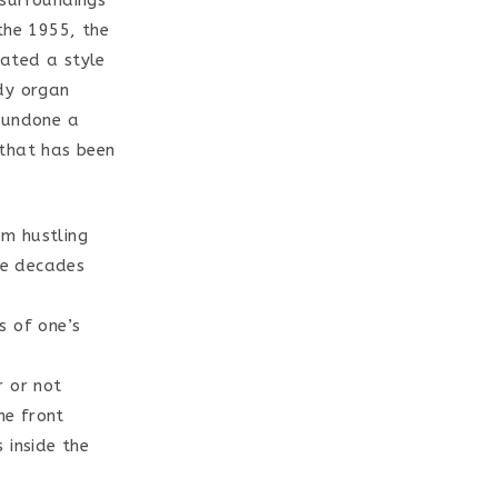
 surroundings
 the 1955, the
ated a style
ody organ
s undone a
 that has been
om hustling
he decades
s of one’s
r or not
he front
 inside the