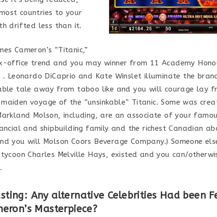
ost countries to your
h drifted less than it.
mes Cameron’s “Titanic,”
ox-office trend and you may winner from 11 Academy Hono
e . Leonardo DiCaprio and Kate Winslet illuminate the bra
able tale away from taboo like and you will courage lay f
maiden voyage of the “unsinkable” Titanic. Some was crea
Markland Molson, including, are an associate of your famo
nancial and shipbuilding family and the richest Canadian ab
nd you will Molson Coors Beverage Company.) Someone else
 tycoon Charles Melville Hays, existed and you can/otherw
.
Casting: Any alternative Celebrities Had been F
eron’s Masterpiece?