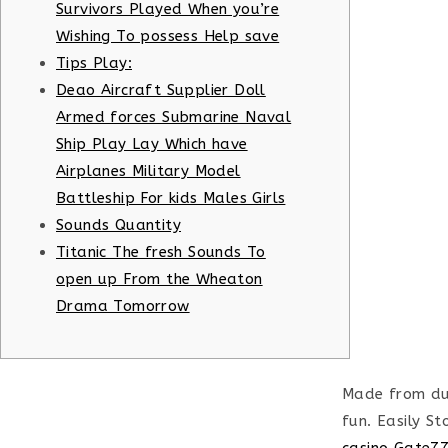
Survivors Played When you’re
Wishing To possess Help save
Tips Play:
Deao Aircraft Supplier Doll
Armed forces Submarine Naval
Ship Play Lay Which have
Airplanes Military Model
Battleship For kids Males Girls
Sounds Quantity
Titanic The fresh Sounds To
open up From the Wheaton
Drama Tomorrow
Made from dur
fun. Easily St