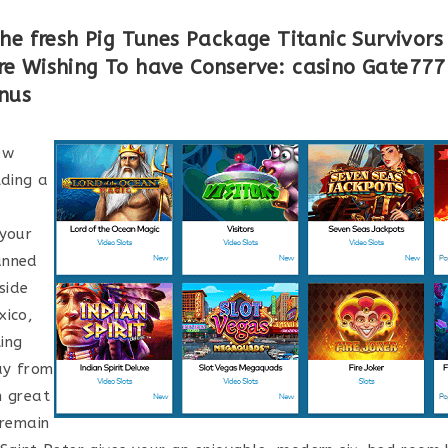
The fresh Pig Tunes Package Titanic Survivors
e Wishing To have Conserve: casino Gate777
nus
ew
lding a
 your
anned
nside
xico,
ing
ay from
h great
 remain