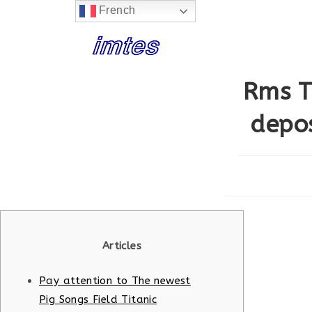
French
Skip
to
content
Rms T
depo
Articles
Pay attention to The newest
Pig Songs Field Titanic