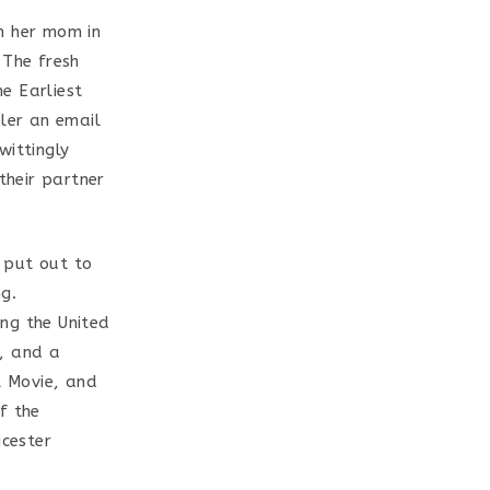
h her mom in
The fresh
e Earliest
ler an email
wittingly
their partner
 put out to
g.
ng the United
s, and a
l Movie, and
f the
icester