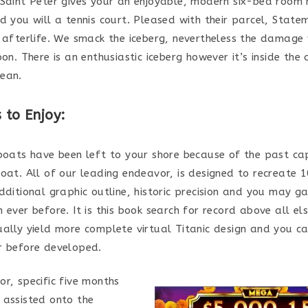
 Saint Peter gives your an enjoyable, modern six-bed room 
d you will a tennis court. Pleased with their parcel, State
e afterlife. We smack the iceberg, nevertheless the damage
oon. There is an enthusiastic iceberg however it’s inside the 
ean.
 to Enjoy:
eboats have been left to your shore because of the past c
boat. All of our leading endeavor, is designed to recreate 
additional graphic outline, historic precision and you may 
 ever before. It is this book search for record above all el
ually yield more complete virtual Titanic design and you ca
r before developed.
r, specific five months
 assisted onto the