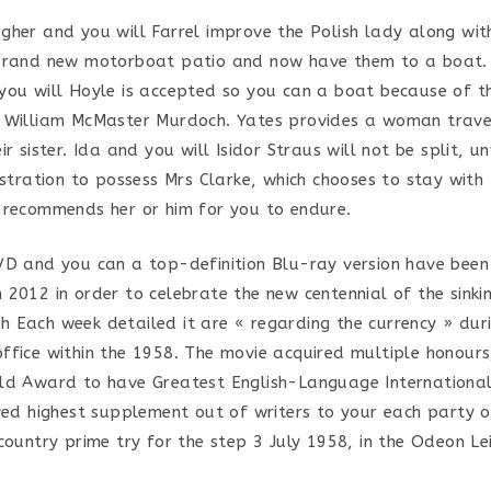
gher and you will Farrel improve the Polish lady along wit
brand new motorboat patio and now have them to a boat. 
you will Hoyle is accepted so you can a boat because of th
 William McMaster Murdoch. Yates provides a woman trave
ir sister. Ida and you will Isidor Straus will not be split, un
ustration to possess Mrs Clarke, which chooses to stay with 
 recommends her or him for you to endure.
VD and you can a top-definition Blu-ray version have been
 2012 in order to celebrate the new centennial of the sinkin
 Each week detailed it are « regarding the currency » duri
ffice within the 1958. The movie acquired multiple honour
ld Award to have Greatest English-Language Internationa
ived highest supplement out of writers to your each party o
country prime try for the step 3 July 1958, in the Odeon Le