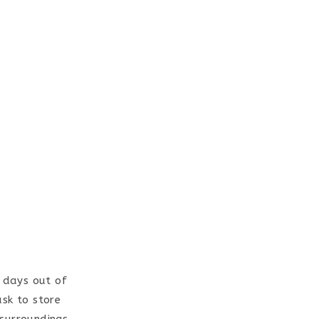
r days out of
ask to store