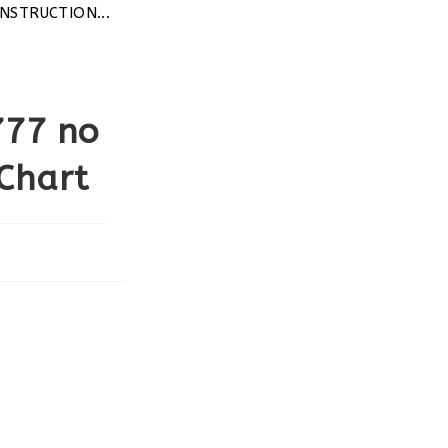
ON...
777 no
Chart