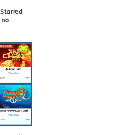
 Starred
 no