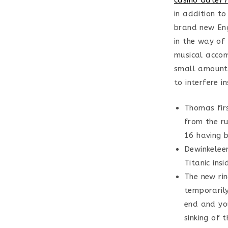
casino Gate77
in addition t
brand new Eng
in the way of
musical accom
small amount 
to interfere i
Thomas firs
from the r
16 having b
Dewinkelee
Titanic ins
The new rin
temporarily
end and yo
sinking of t