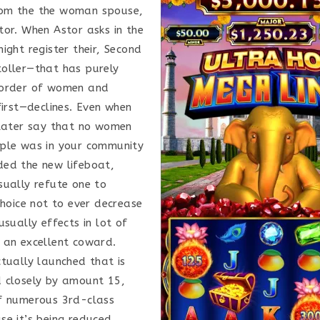
om the the woman spouse,
tor. When Astor asks in the
ight register their, Second
oller—that has purely
 order of women and
first—declines. Even when
 later say that no women
ple was in your community
ed the new lifeboat,
sually refute one to
choice not to ever decrease
usually effects in lot of
 an excellent coward.
ctually launched that is
 closely by amount 15,
f numerous 3rd-class
se it’s being reduced,