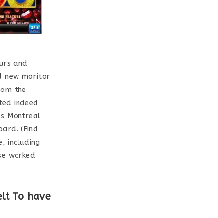
urs and
nd new monitor
rom the
ted indeed
us Montreal
oard. (Find
, including
ise worked
elt To have