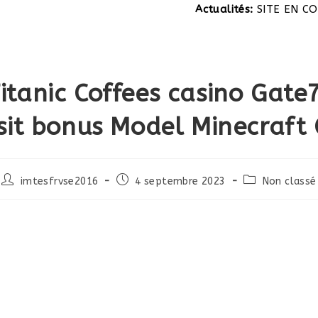
Actualités:
SITE EN CONSTRUCTI
itanic Coffees casino Gate
sit bonus Model Minecraft 
Post
Post
Post
imtesfrvse2016
4 septembre 2023
Non classé
author:
published:
category: