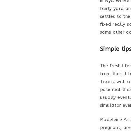
in Nyc. Where
fairly yard an
settles to th
fixed really s
some other oc
Simple tips
The fresh lif
from that it 
Titanic with 
potential than
usually event
simulator eve
Madeleine Asto
pregnant, are