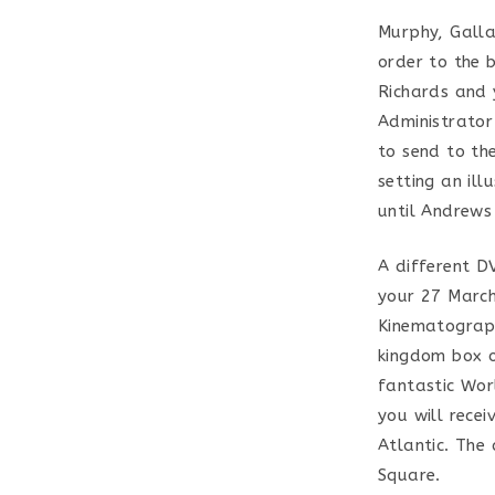
Murphy, Galla
order to the 
Richards and 
Administrator
to send to the
setting an ill
until Andrews
A different D
your 27 March
Kinematograph
kingdom box o
fantastic Wor
you will rece
Atlantic. The 
Square.