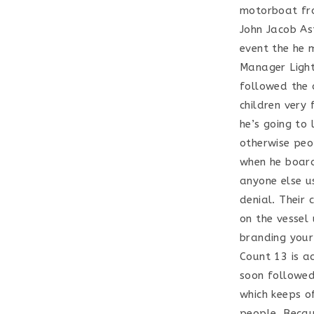
motorboat fr
John Jacob As
event the he m
Manager Light
followed the
children very 
he’s going to
otherwise peo
when he board
anyone else u
denial. Their 
on the vessel 
branding your
Count 13 is a
soon followed
which keeps o
people. Becau