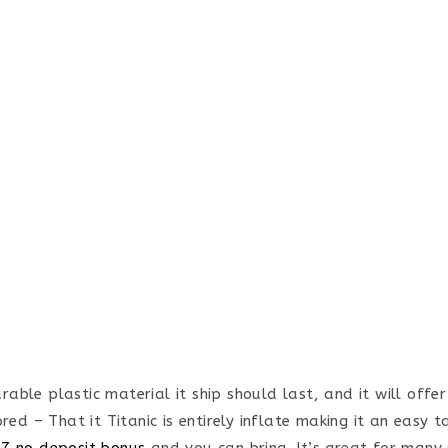
able plastic material it ship should last, and it will offe
ored – That it Titanic is entirely inflate making it an easy t