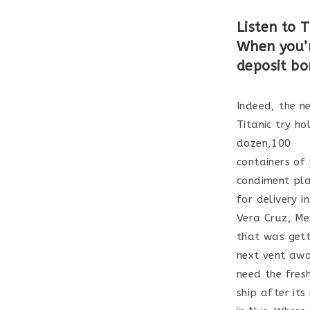
Listen to 
When you’r
deposit bo
Indeed, the n
Titanic try ho
dozen,100
containers of
condiment pl
for delivery i
Vera Cruz, Me
that was gett
next vent aw
need the fres
ship after its