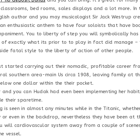
7 no deposit bonus
and you can bring. It’s great for many
o classrooms, bed rooms, sales displays and a lot more.
In
lish author and you may musicologist Sir Jack Westrup cre
 an enthusiastic anthem to have four soloists that have b
paniment. You to liberty of step you will symbolically ha
of exactly what its prior to to play in fact did manage –
nside fatal style to the liberty of action of other people.
t started carrying out their nomadic, profitable career fr
ural southern area-main Us circa 1908, leaving family at t
elow one dollar within the their pocket.
r and you can Hudak had even been implementing her habit
ide their sparetime.
g is seen in almost any minutes while in the Titanic, whethe
 or even in the backdrop, nevertheless they have been at t
u will cardiovascular system away from a couple of scenes
he vessel.