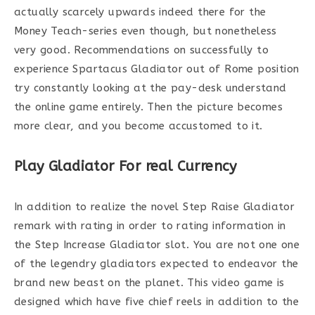
actually scarcely upwards indeed there for the
Money Teach-series even though, but nonetheless
very good. Recommendations on successfully to
experience Spartacus Gladiator out of Rome position
try constantly looking at the pay-desk understand
the online game entirely. Then the picture becomes
more clear, and you become accustomed to it.
Play Gladiator For real Currency
In addition to realize the novel Step Raise Gladiator
remark with rating in order to rating information in
the Step Increase Gladiator slot. You are not one one
of the legendry gladiators expected to endeavor the
brand new beast on the planet. This video game is
designed which have five chief reels in addition to the