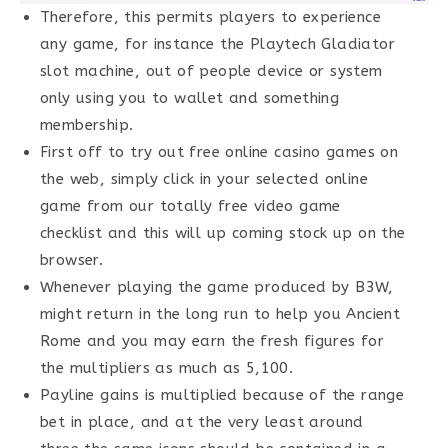
Therefore, this permits players to experience
any game, for instance the Playtech Gladiator
slot machine, out of people device or system
only using you to wallet and something
membership.
First off to try out free online casino games on
the web, simply click in your selected online
game from our totally free video game
checklist and this will up coming stock up on the
browser.
Whenever playing the game produced by B3W,
might return in the long run to help you Ancient
Rome and you may earn the fresh figures for
the multipliers as much as 5,100.
Payline gains is multiplied because of the range
bet in place, and at the very least around