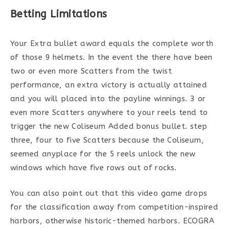
Betting Limitations
Your Extra bullet award equals the complete worth
of those 9 helmets. In the event the there have been
two or even more Scatters from the twist
performance, an extra victory is actually attained
and you will placed into the payline winnings. 3 or
even more Scatters anywhere to your reels tend to
trigger the new Coliseum Added bonus bullet. step
three, four to five Scatters because the Coliseum,
seemed anyplace for the 5 reels unlock the new
windows which have five rows out of rocks.
You can also point out that this video game drops
for the classification away from competition-inspired
harbors, otherwise historic-themed harbors. ECOGRA