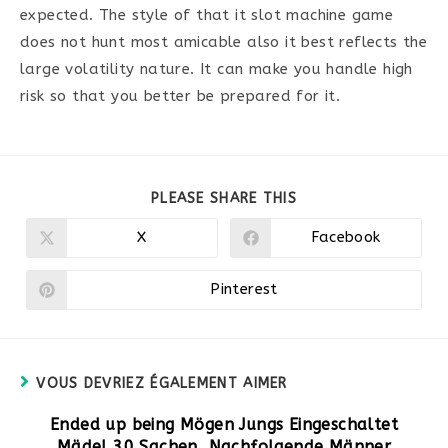
expected. The style of that it slot machine game
does not hunt most amicable also it best reflects the
large volatility nature. It can make you handle high
risk so that you better be prepared for it.
PARTAGER
PLEASE SHARE THIS
CE
CONTENU
X
Facebook
Ouvrir
Ouvrir
dans
dans
une
une
autre
autre
Pinterest
Ouvrir
fenêtre
fenêtre
dans
une
autre
fenêtre
VOUS DEVRIEZ ÉGALEMENT AIMER
Ended up being Mögen Jungs Eingeschaltet
Mädel 30 Sachen, Nachfolgende Männer