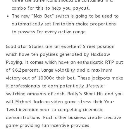
three the same icons should be contained in a
combo for this to help you payout.
The new “Max Bet” switch is going to be used to
automatically set limitation choice proportions
to possess for every active range.
Gladiator Stories are an excellent 5 reel position
which have ten paylines generated by Hacksaw
Playing. It comes which have an enthusiastic RTP out
of 96.2percent, large volatility and a maximum
victory out of 10000x their bet. These jackpots make
it professionals to earn potentially lifestyle-
switching amounts of cash. Bally’s Short Hit and you
will Michael Jackson video game stress their You-
Twist invention near to compelling cinematic
demonstrations. Each other business create creative
game providing fun incentive provides.