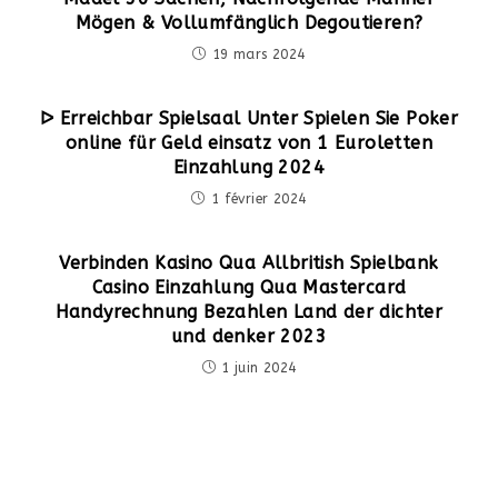
Mögen & Vollumfänglich Degoutieren?
19 mars 2024
ᐅ Erreichbar Spielsaal Unter Spielen Sie Poker
online für Geld einsatz von 1 Euroletten
Einzahlung 2024
1 février 2024
Verbinden Kasino Qua Allbritish Spielbank
Casino Einzahlung Qua Mastercard
Handyrechnung Bezahlen Land der dichter
und denker 2023
1 juin 2024