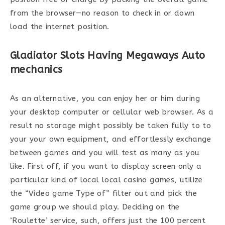
from the browser—no reason to check in or down
load the internet position.
Gladiator Slots Having Megaways Auto
mechanics
As an alternative, you can enjoy her or him during
your desktop computer or cellular web browser. As a
result no storage might possibly be taken fully to to
your your own equipment, and effortlessly exchange
between games and you will test as many as you
like. First off, if you want to display screen only a
particular kind of local local casino games, utilize
the “Video game Type of” filter out and pick the
game group we should play. Deciding on the
‘Roulette’ service, such, offers just the 100 percent