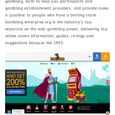
gambling, both to help you participants and
gambling establishment providers, and provide make
it possible to people who have a betting state.
Gambling enterprise.org is the industry’s top
separate on the web gambling power, delivering top
online casino information, guides, ratings and
suggestions because the 1995.