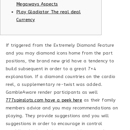
Megaways Aspects
Play Gladiator The real deal
Currency
If triggered from the Extremely Diamond Feature
and you may diamond icons home from the part
positions, the brand new grid have a tendency to
build subsequent in order to a great 7×4
explanation. If a diamond countries on the cardio
reel, a supplementary re-twist was added.
GambleAware render participants as well
777spinslots.com have a peek here
as their family
members advice and you may recommendations on
playing.
They provide suggestions and you will
suggestions in order to encourage in control