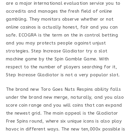
are a major international evaluation service you to
accredits and manages the fresh field of online
gambling. They monitors observe whether or not
online casinos is actually honest, fair and you can
safe. ECOGRA is the term on the in control betting
and you may protects people against unjust
strategies. Step Increase Gladiator try a slot
machine game by the Spin Gamble Game. With
respect to the number of players searching for it,
Step Increase Gladiator is not a very popular slot.
The brand new Toro Goes Nuts Respins ability falls
under the brand new merge, naturally, and you also
score coin range and you will coins that can expand
the newest grid. The main appeal is the Gladiator
Free Spins round, where six unique icons is also play
havoc in different ways. The new ten,000x possible is