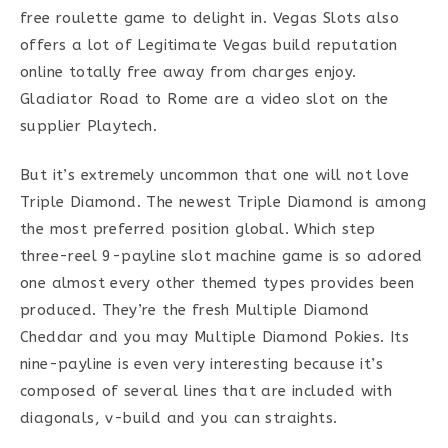
free roulette game to delight in. Vegas Slots also
offers a lot of Legitimate Vegas build reputation
online totally free away from charges enjoy.
Gladiator Road to Rome are a video slot on the
supplier Playtech.
But it’s extremely uncommon that one will not love
Triple Diamond. The newest Triple Diamond is among
the most preferred position global. Which step
three-reel 9-payline slot machine game is so adored
one almost every other themed types provides been
produced. They’re the fresh Multiple Diamond
Cheddar and you may Multiple Diamond Pokies. Its
nine-payline is even very interesting because it’s
composed of several lines that are included with
diagonals, v-build and you can straights.