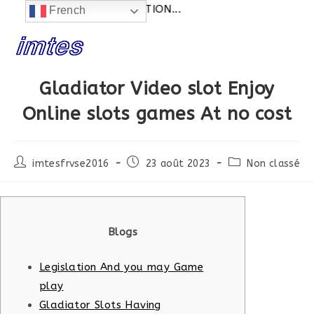
tés:
SITE EN CONSTRUCTION...
French
Skip
to
content
Gladiator Video slot Enjoy
Online slots games At no cost
Post
Post
Post
imtesfrvse2016
23 août 2023
Non classé
author:
published:
category:
Blogs
Legislation And you may Game
play
Gladiator Slots Having