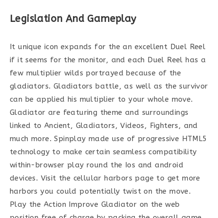
Legislation And Gameplay
It unique icon expands for the an excellent Duel Reel
if it seems for the monitor, and each Duel Reel has a
few multiplier wilds portrayed because of the
gladiators. Gladiators battle, as well as the survivor
can be applied his multiplier to your whole move.
Gladiator are featuring theme and surroundings
linked to Ancient, Gladiators, Videos, Fighters, and
much more. Spinplay made use of progressive HTML5
technology to make certain seamless compatibility
within-browser play round the Ios and android
devices. Visit the cellular harbors page to get more
harbors you could potentially twist on the move.
Play the Action Improve Gladiator on the web
position free of charge by packing the overall game