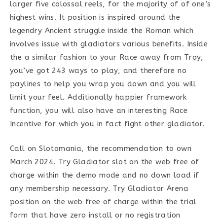
larger five colossal reels, for the majority of of one’s
highest wins. It position is inspired around the
legendry Ancient struggle inside the Roman which
involves issue with gladiators various benefits. Inside
the a similar fashion to your Race away from Troy,
you’ve got 243 ways to play, and therefore no
paylines to help you wrap you down and you will
limit your feel. Additionally happier framework
function, you will also have an interesting Race
Incentive for which you in fact fight other gladiator.
Call on Slotomania, the recommendation to own
March 2024. Try Gladiator slot on the web free of
charge within the demo mode and no down load if
any membership necessary. Try Gladiator Arena
position on the web free of charge within the trial
form that have zero install or no registration